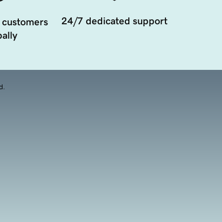
24/7 dedicated support
 customers
ally
d.