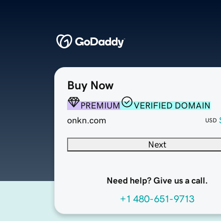
Buy Now
PREMIUM
VERIFIED DOMAIN
onkn.com
USD
Next
Need help? Give us a call.
+1 480-651-9713