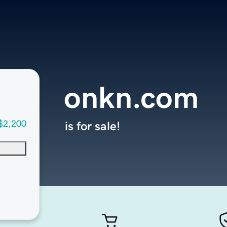
onkn.com
$2,200
is for sale!