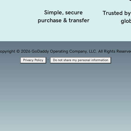
Simple, secure
Trusted by
purchase & transfer
glob
opyright © 2026 GoDaddy Operating Company, LLC. All Rights Reserve
·
Privacy Policy
Do not share my personal information