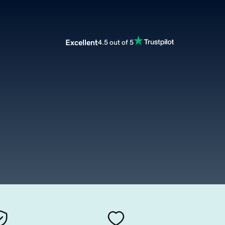
Excellent
4.5 out of 5