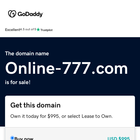
Excellent
4.5 out of 5
The domain name
Online-777.com
is for sale!
Get this domain
Own it today for $995, or select Lease to Own.
Buy now
USD
$995