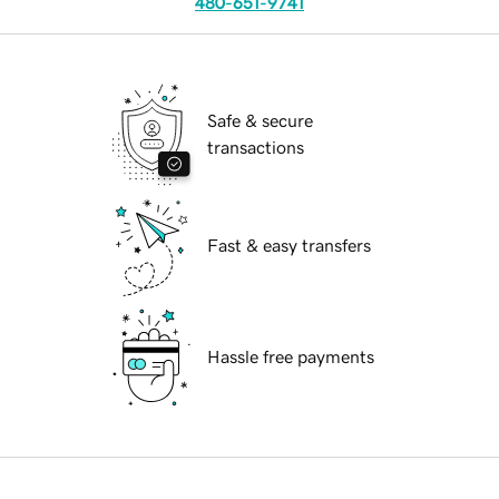
480-651-9741
Safe & secure
transactions
Fast & easy transfers
Hassle free payments