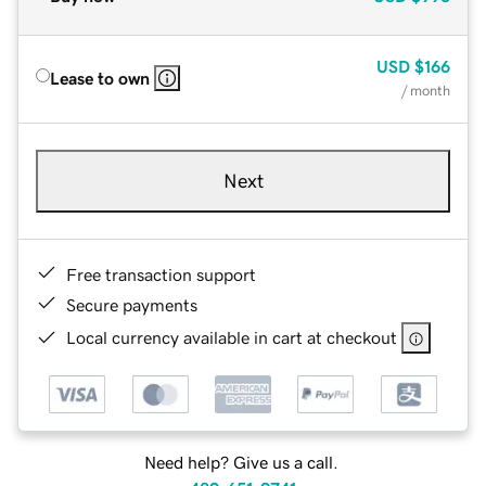
USD
$166
Lease to own
/ month
Next
Free transaction support
Secure payments
Local currency available in cart at checkout
Need help? Give us a call.