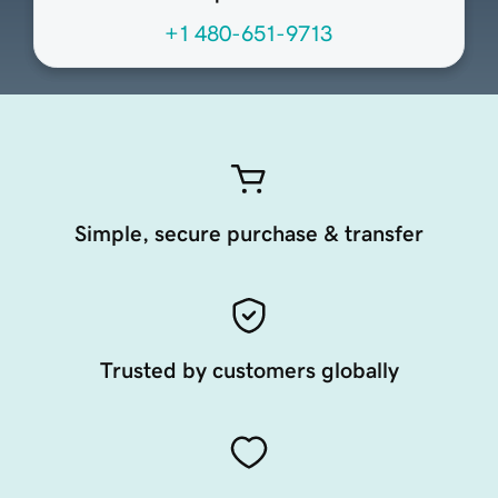
+1 480-651-9713
Simple, secure purchase & transfer
Trusted by customers globally