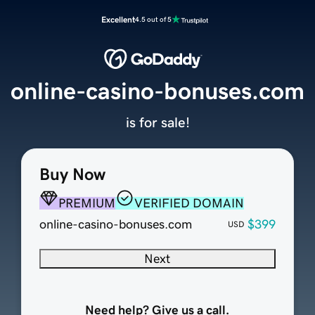
Excellent
4.5 out of 5
online-casino-bonuses.com
is for sale!
Buy Now
PREMIUM
VERIFIED DOMAIN
online-casino-bonuses.com
$399
USD
Next
Need help? Give us a call.