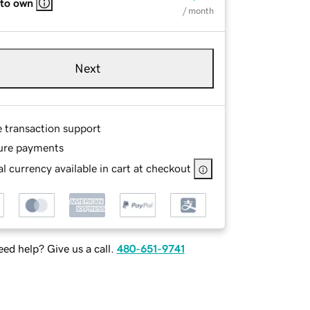
 to own
/ month
Next
e transaction support
ure payments
l currency available in cart at checkout
ed help? Give us a call.
480-651-9741