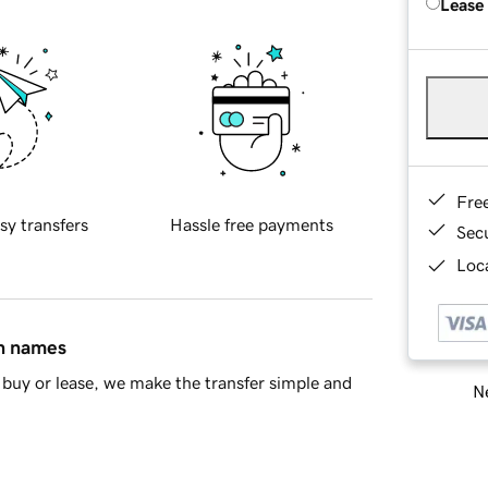
Lease
Fre
sy transfers
Hassle free payments
Sec
Loca
in names
buy or lease, we make the transfer simple and
Ne