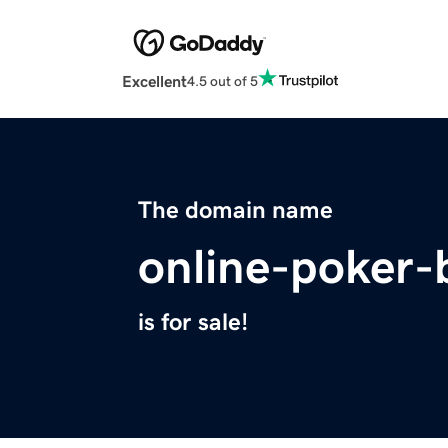
Excellent
4.5 out of 5
The domain name
online-poker-
is for sale!