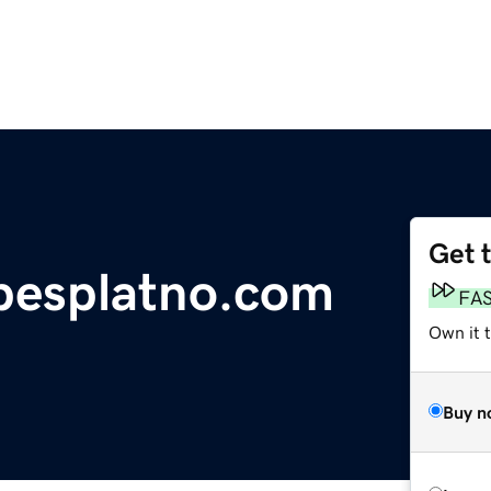
Get 
besplatno.com
FA
Own it 
Buy n