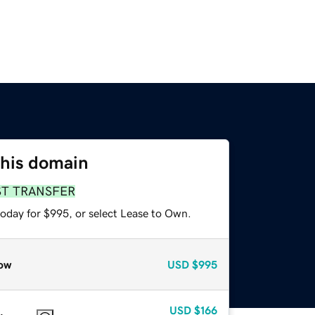
this domain
ST TRANSFER
today for $995, or select Lease to Own.
ow
USD
$995
USD
$166