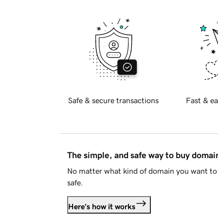
Safe & secure transactions
Fast & ea
The simple, and safe way to buy doma
No matter what kind of domain you want to 
safe.
Here's how it works