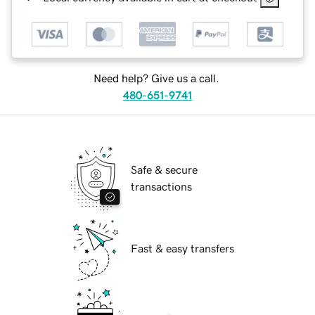
Need help? Give us a call.
480-651-9741
Safe & secure
transactions
Fast & easy transfers