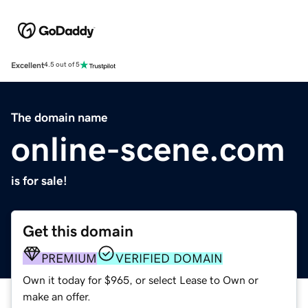
Excellent
4.5 out of 5
The domain name
online-scene.com
is for sale!
Get this domain
PREMIUM
VERIFIED DOMAIN
Own it today for $965, or select Lease to Own or
make an offer.