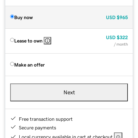
Buy now
USD
$965
USD
$322
Lease to own
/ month
Make an offer
Next
Free transaction support
Secure payments
Local currency available in cart at checkout