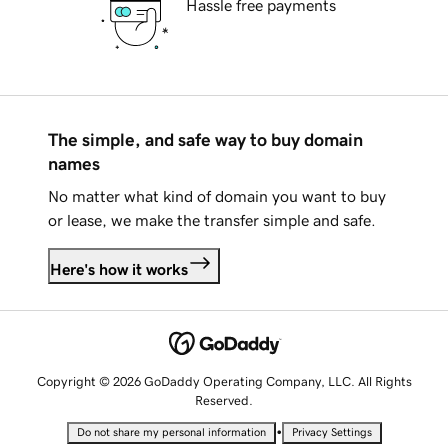
Hassle free payments
The simple, and safe way to buy domain
names
No matter what kind of domain you want to buy
or lease, we make the transfer simple and safe.
Here's how it works
Copyright © 2026 GoDaddy Operating Company, LLC. All Rights
Reserved.
•
Do not share my personal information
Privacy Settings