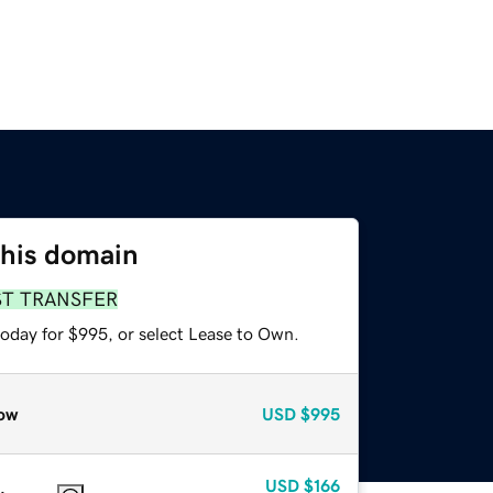
this domain
ST TRANSFER
today for $995, or select Lease to Own.
ow
USD
$995
USD
$166