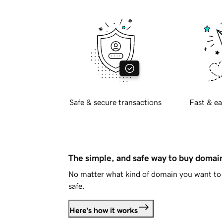
Safe & secure transactions
Fast & ea
The simple, and safe way to buy doma
No matter what kind of domain you want to 
safe.
Here's how it works