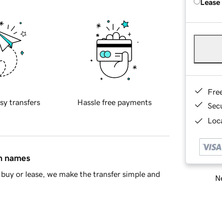
Lease
Fre
sy transfers
Hassle free payments
Sec
Loca
in names
buy or lease, we make the transfer simple and
Ne