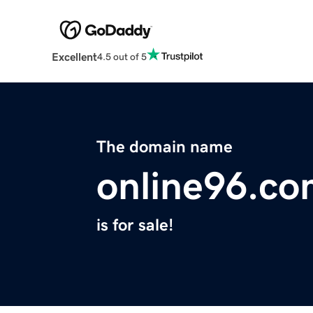
Excellent
4.5 out of 5
The domain name
online96.c
is for sale!