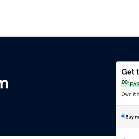
Get 
om
FA
Own it 
Buy n