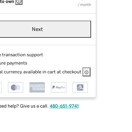
 to own
/ month
Next
e transaction support
ure payments
l currency available in cart at checkout
ed help? Give us a call.
480-651-9741