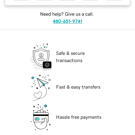
Need help? Give us a call.
480-651-9741
Safe & secure
transactions
Fast & easy transfers
Hassle free payments