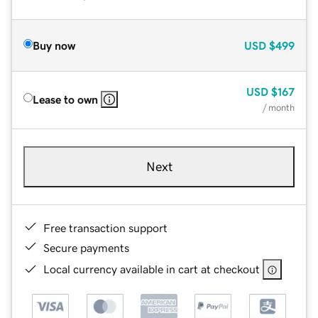
Buy now
USD
$499
USD
$167
Lease to own
/ month
Next
Free transaction support
Secure payments
Local currency available in cart at checkout