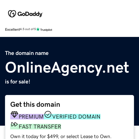
Excellent
4.5 out of 5
The domain name
OnlineAgency.net
is for sale!
Get this domain
PREMIUM
VERIFIED DOMAIN
FAST TRANSFER
Own it today for $499, or select Lease to Own.