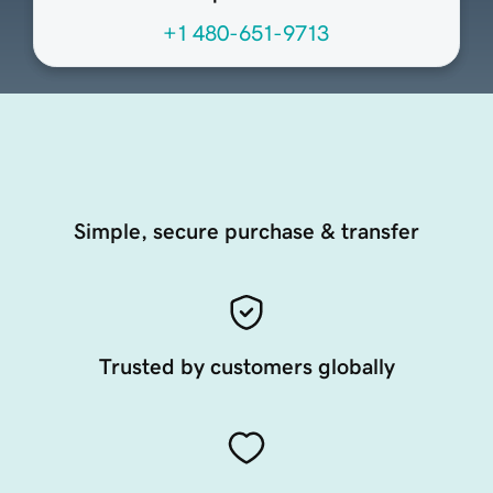
+1 480-651-9713
Simple, secure purchase & transfer
Trusted by customers globally