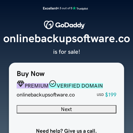
Excellent
4.5 out of 5
onlinebackupsoftware.co
is for sale!
Buy Now
PREMIUM
VERIFIED DOMAIN
onlinebackupsoftware.co
$199
USD
Next
Need help? Give us a call.