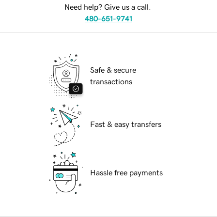
Need help? Give us a call.
480-651-9741
Safe & secure
transactions
Fast & easy transfers
Hassle free payments