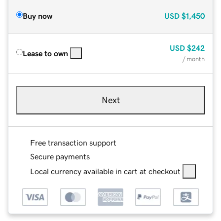
Buy now
USD
$1,450
USD
$242
Lease to own
/ month
Next
Free transaction support
Secure payments
Local currency available in cart at checkout