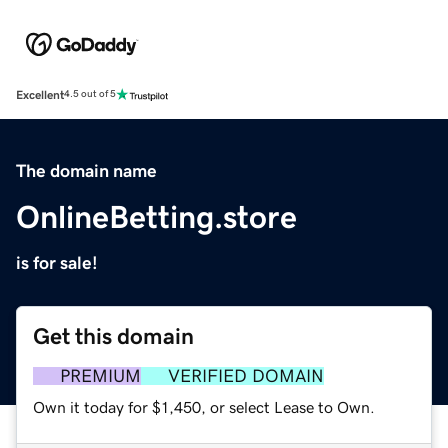
Excellent
4.5 out of 5
The domain name
OnlineBetting.store
is for sale!
Get this domain
PREMIUM
VERIFIED DOMAIN
Own it today for $1,450, or select Lease to Own.