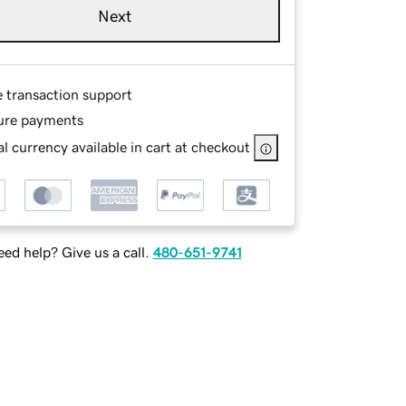
Next
e transaction support
ure payments
l currency available in cart at checkout
ed help? Give us a call.
480-651-9741