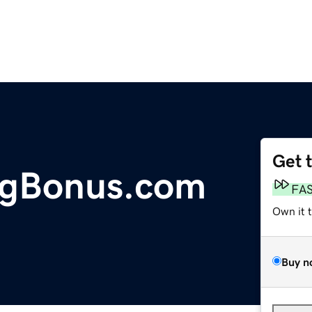
Get 
ngBonus.com
FA
Own it 
Buy n