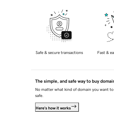
Safe & secure transactions
Fast & ea
The simple, and safe way to buy doma
No matter what kind of domain you want to 
safe.
Here's how it works