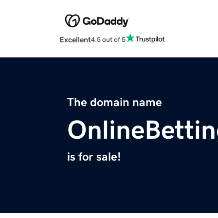
Excellent
4.5 out of 5
The domain name
OnlineBetti
is for sale!