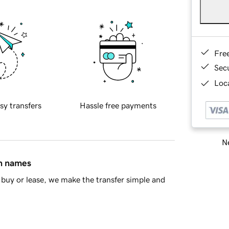
Fre
Sec
Loca
sy transfers
Hassle free payments
Ne
in names
buy or lease, we make the transfer simple and