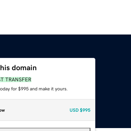
this domain
ST TRANSFER
today for $995 and make it yours.
ow
USD
$995