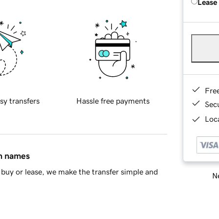
Lease
Fre
sy transfers
Hassle free payments
Sec
Loca
in names
buy or lease, we make the transfer simple and
Ne