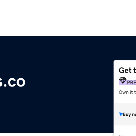
Get 
.co
PR
Own it t
Buy n