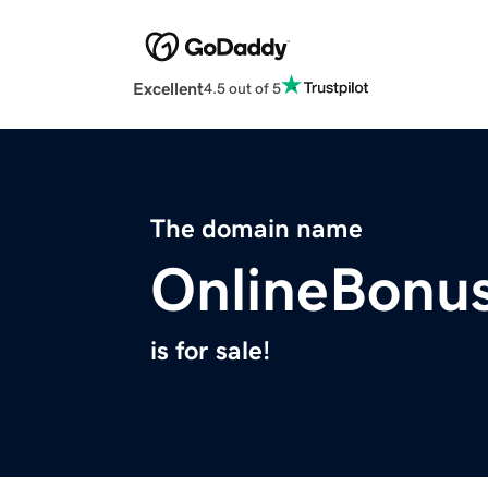
Excellent
4.5 out of 5
The domain name
OnlineBonus
is for sale!