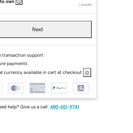
 to own
/ month
Next
e transaction support
ure payments
l currency available in cart at checkout
ed help? Give us a call.
480-651-9741