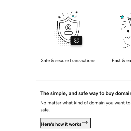
Safe & secure transactions
Fast & ea
The simple, and safe way to buy doma
No matter what kind of domain you want to 
safe.
Here's how it works