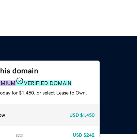
this domain
EMIUM
VERIFIED DOMAIN
oday for $1,450, or select Lease to Own.
ow
USD
$1,450
USD
$242