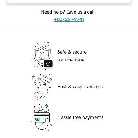
Need help? Give us a call.
480-651-9741
Safe & secure
transactions
Fast & easy transfers
Hassle free payments