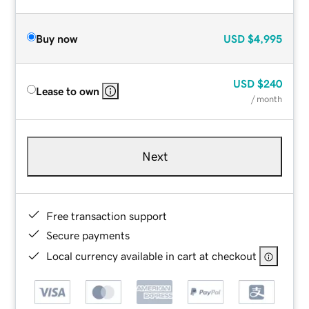
Buy now
USD
$4,995
USD
$240
Lease to own
/ month
Next
Free transaction support
Secure payments
Local currency available in cart at checkout