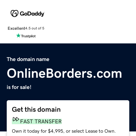
Excellent
4.5 out of 5
The domain name
OnlineBorders.com
is for sale!
Get this domain
FAST TRANSFER
Own it today for $4,995, or select Lease to Own.