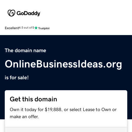
Excellent
4.5 out of 5
The domain name
OnlineBusinessIdeas.org
is for sale!
Get this domain
Own it today for $19,888, or select Lease to Own or
make an offer.