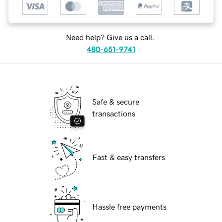
Need help? Give us a call.
480-651-9741
Safe & secure
transactions
Fast & easy transfers
Hassle free payments