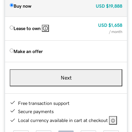
Buy now
USD
$19,888
USD
$1,658
Lease to own
/ month
Make an offer
Next
Free transaction support
Secure payments
Local currency available in cart at checkout