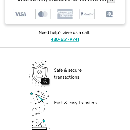
Need help? Give us a call.
480-651-9741
Safe & secure
transactions
Fast & easy transfers