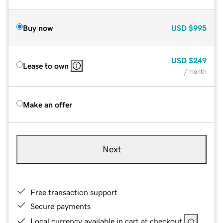
Buy now
USD
$995
USD
$249
Lease to own
/ month
Make an offer
Next
Free transaction support
Secure payments
Local currency available in cart at checkout