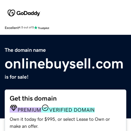
Excellent
4.5 out of 5
The domain name
onlinebuysell.com
is for sale!
Get this domain
PREMIUM
VERIFIED DOMAIN
Own it today for $995, or select Lease to Own or
make an offer.