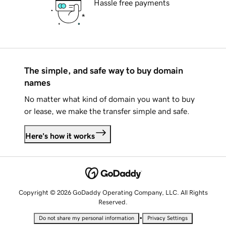
Hassle free payments
The simple, and safe way to buy domain
names
No matter what kind of domain you want to buy
or lease, we make the transfer simple and safe.
Here's how it works
Copyright © 2026 GoDaddy Operating Company, LLC. All Rights
Reserved.
•
Do not share my personal information
Privacy Settings