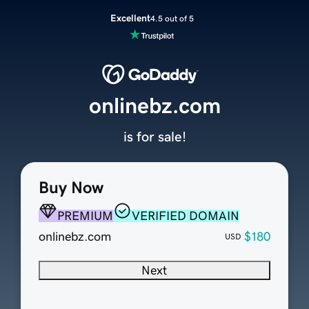
Excellent
4.5 out of 5
onlinebz.com
is for sale!
Buy Now
PREMIUM
VERIFIED DOMAIN
onlinebz.com
$180
USD
Next