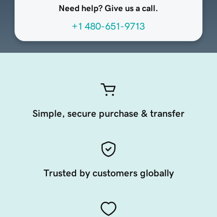
Need help? Give us a call.
+1 480-651-9713
Simple, secure purchase & transfer
Trusted by customers globally