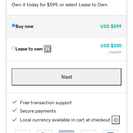
Own it today for $599, or select Lease to Own.
Buy now
USD
$599
USD
$200
Lease to own
/ month
Next
Free transaction support
Secure payments
Local currency available in cart at checkout