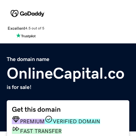
Excellent
4.5 out of 5
The domain name
OnlineCapital.co
is for sale!
Get this domain
PREMIUM
VERIFIED DOMAIN
FAST TRANSFER