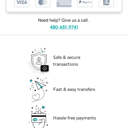
Need help? Give us a call.
480-651-9741
Safe & secure
transactions
Fast & easy transfers
Hassle free payments