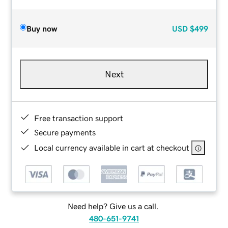
Buy now
USD
$499
Next
Free transaction support
Secure payments
Local currency available in cart at checkout
Need help? Give us a call.
480-651-9741