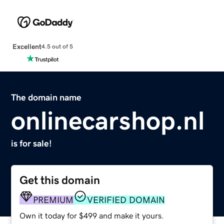
Excellent
4.5 out of 5
The domain name
onlinecarshop.nl
is for sale!
Get this domain
PREMIUM
VERIFIED DOMAIN
Own it today for $499 and make it yours.