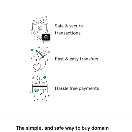
Safe & secure
transactions
Fast & easy transfers
Hassle free payments
The simple, and safe way to buy domain