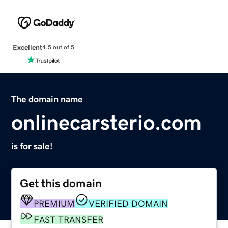
Excellent
4.5 out of 5
The domain name
onlinecarsterio.com
is for sale!
Get this domain
PREMIUM
VERIFIED DOMAIN
FAST TRANSFER