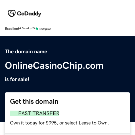
Excellent
4.5 out of 5
The domain name
OnlineCasinoChip.com
is for sale!
Get this domain
FAST TRANSFER
Own it today for $995, or select Lease to Own.