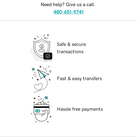
Need help? Give us a call.
480-651-9741
Safe & secure
transactions
Fast & easy transfers
Hassle free payments