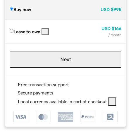
Buy now
USD
$995
USD
$166
Lease to own
/ month
Next
Free transaction support
Secure payments
Local currency available in cart at checkout