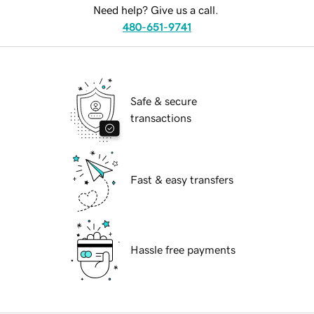
Need help? Give us a call.
480-651-9741
Safe & secure
transactions
Fast & easy transfers
Hassle free payments