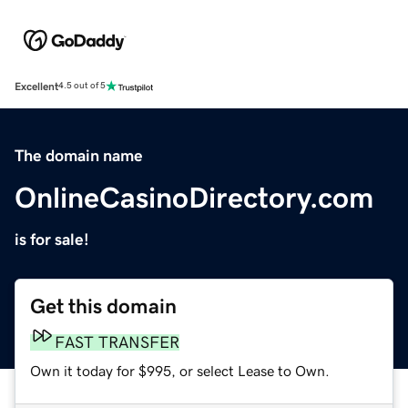
Excellent
4.5 out of 5
The domain name
OnlineCasinoDirectory.com
is for sale!
Get this domain
FAST TRANSFER
Own it today for $995, or select Lease to Own.