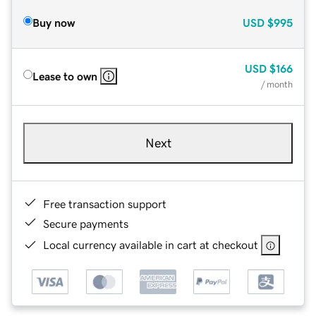
Buy now
USD
$995
USD
$166
Lease to own
/ month
Next
Free transaction support
Secure payments
Local currency available in cart at checkout