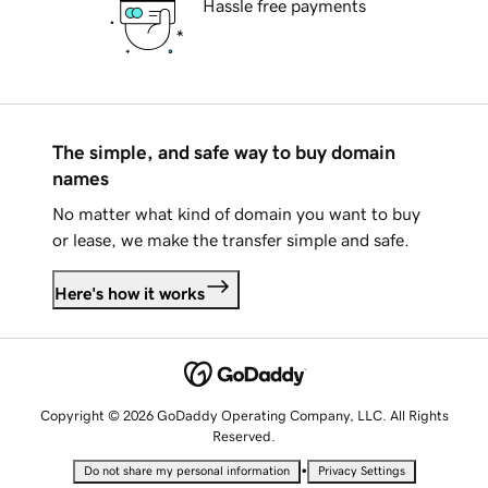
Hassle free payments
The simple, and safe way to buy domain
names
No matter what kind of domain you want to buy
or lease, we make the transfer simple and safe.
Here's how it works
Copyright © 2026 GoDaddy Operating Company, LLC. All Rights
Reserved.
•
Do not share my personal information
Privacy Settings