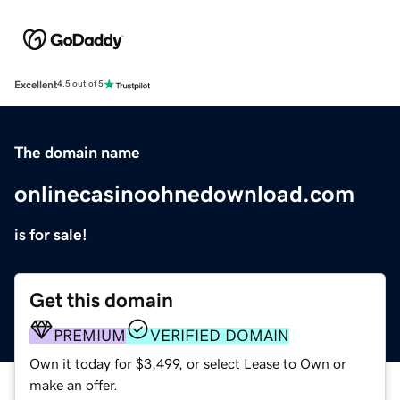
Excellent
4.5 out of 5
The domain name
onlinecasinoohnedownload.com
is for sale!
Get this domain
PREMIUM
VERIFIED DOMAIN
Own it today for $3,499, or select Lease to Own or
make an offer.