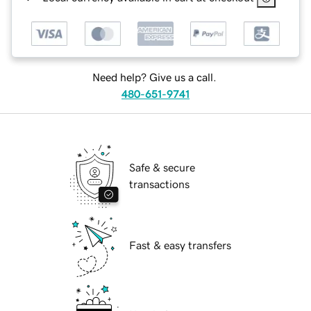
Need help? Give us a call.
480-651-9741
Safe & secure
transactions
Fast & easy transfers