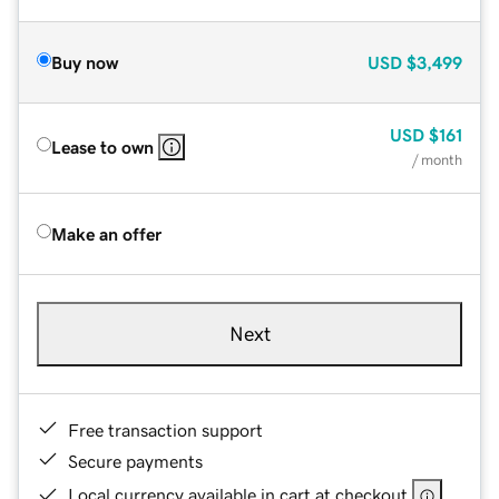
Buy now
USD
$3,499
USD
$161
Lease to own
/ month
Make an offer
Next
Free transaction support
Secure payments
Local currency available in cart at checkout