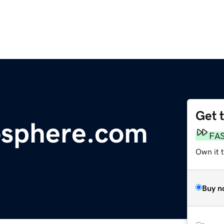
Get 
osphere.com
FA
Own it 
Buy n