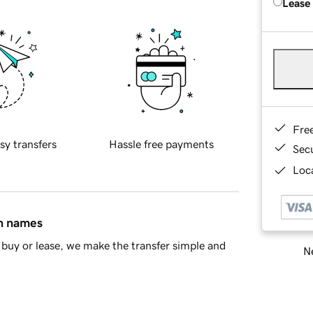
Lease
Fre
sy transfers
Hassle free payments
Sec
Loca
in names
buy or lease, we make the transfer simple and
Ne