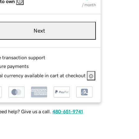
 to own
/ month
Next
e transaction support
ure payments
l currency available in cart at checkout
ed help? Give us a call.
480-651-9741