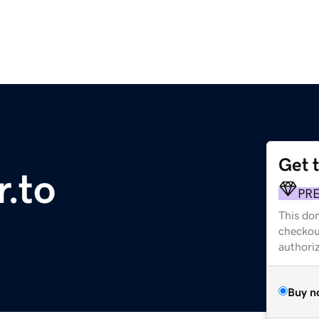
Get 
r.to
PR
This dom
checkou
authori
Buy n