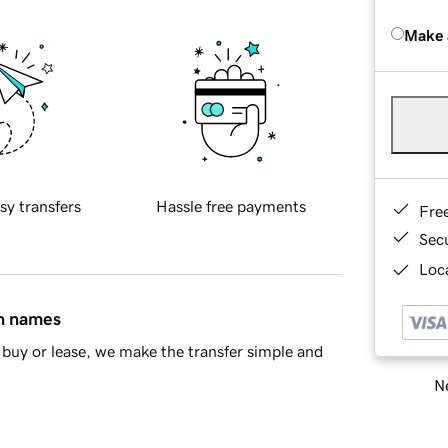
Make 
sy transfers
Hassle free payments
Fre
Sec
Loca
in names
buy or lease, we make the transfer simple and
Ne