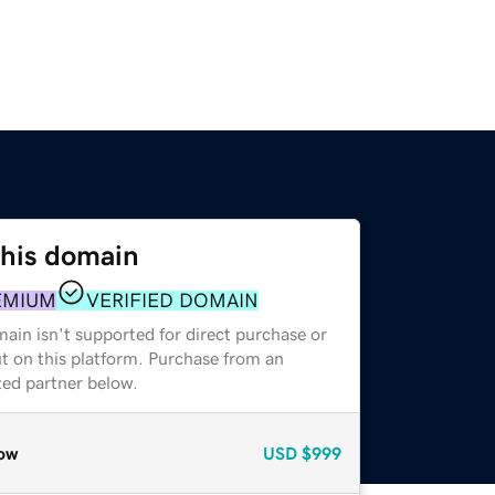
this domain
EMIUM
VERIFIED DOMAIN
ain isn't supported for direct purchase or
t on this platform. Purchase from an
zed partner below.
ow
USD
$999