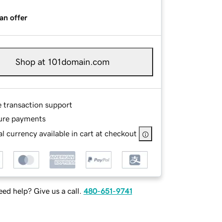
an offer
Shop at 101domain.com
e transaction support
ure payments
l currency available in cart at checkout
ed help? Give us a call.
480-651-9741