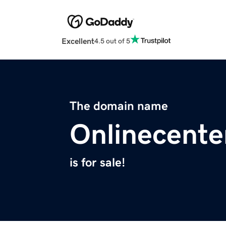
Excellent
4.5 out of 5
The domain name
Onlinecente
is for sale!