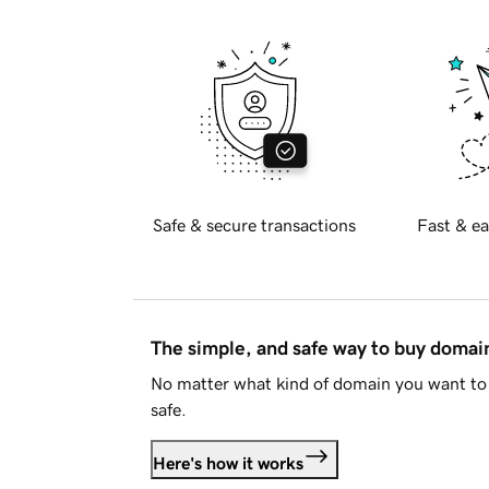
Safe & secure transactions
Fast & ea
The simple, and safe way to buy doma
No matter what kind of domain you want to 
safe.
Here's how it works