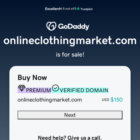
Excellent
4.5 out of 5
onlineclothingmarket.com
is for sale!
Buy Now
PREMIUM
VERIFIED DOMAIN
onlineclothingmarket.com
$150
USD
Next
Need help? Give us a call.