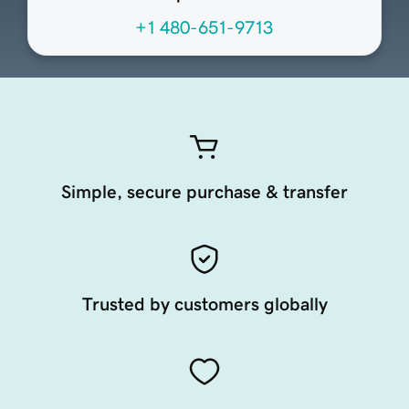
+1 480-651-9713
Simple, secure purchase & transfer
Trusted by customers globally