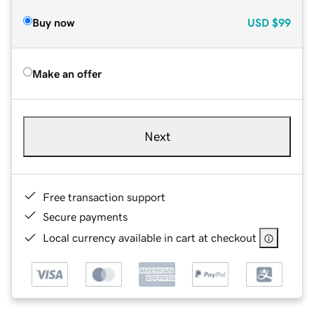
Buy now
USD
$99
Make an offer
Next
Free transaction support
Secure payments
Local currency available in cart at checkout