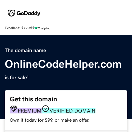
Excellent
4.5 out of 5
The domain name
OnlineCodeHelper.com
is for sale!
Get this domain
PREMIUM
VERIFIED DOMAIN
Own it today for $99, or make an offer.