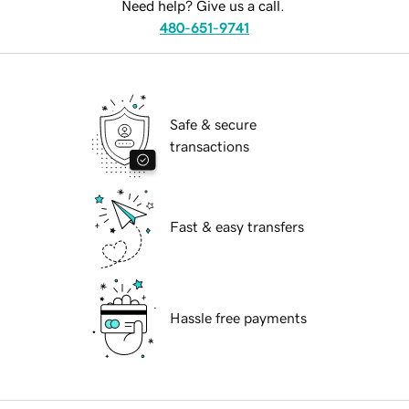
Need help? Give us a call.
480-651-9741
Safe & secure
transactions
Fast & easy transfers
Hassle free payments