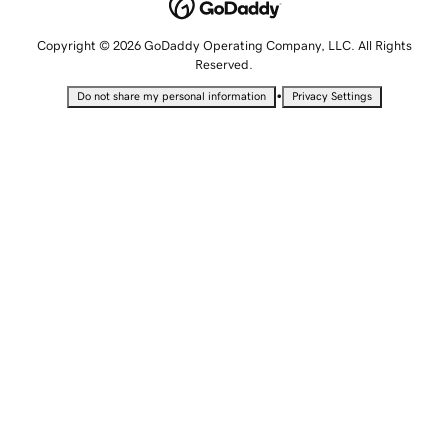
Copyright © 2026 GoDaddy Operating Company, LLC. All Rights
Reserved.
•
Do not share my personal information
Privacy Settings