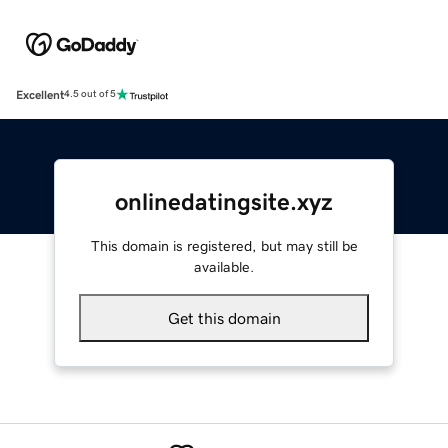
Excellent
4.5 out of 5
onlinedatingsite.xyz
This domain is registered, but may still be
available.
Get this domain