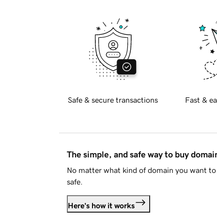
Safe & secure transactions
Fast & ea
The simple, and safe way to buy doma
No matter what kind of domain you want to 
safe.
Here's how it works