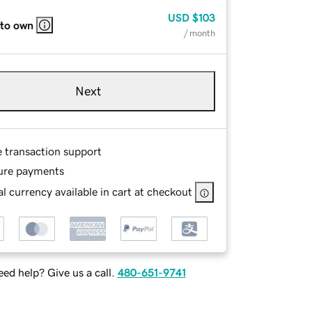
USD
$103
 to own
/ month
Next
e transaction support
ure payments
l currency available in cart at checkout
ed help? Give us a call.
480-651-9741