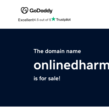
Excellent
4.5 out of 5
The domain name
onlinedhar
is for sale!