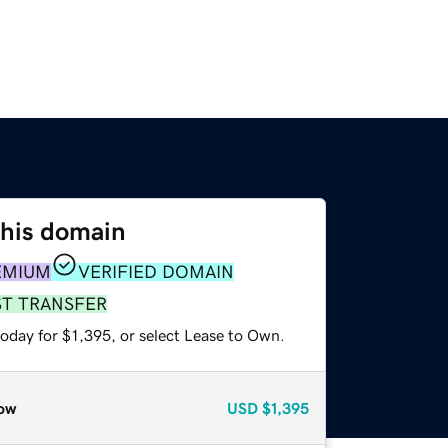
this domain
EMIUM
VERIFIED DOMAIN
ST TRANSFER
oday for $1,395, or select Lease to Own.
ow
USD
$1,395