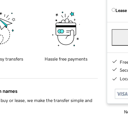
Lease
sy transfers
Hassle free payments
Fre
Sec
Loca
in names
buy or lease, we make the transfer simple and
Ne