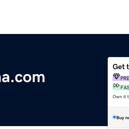
Get 
ma.com
PR
FA
Own it t
Buy n