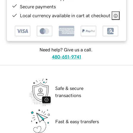
Secure payments
Local currency available in cart at checkout
Need help? Give us a call.
480-651-9741
Safe & secure
transactions
Fast & easy transfers