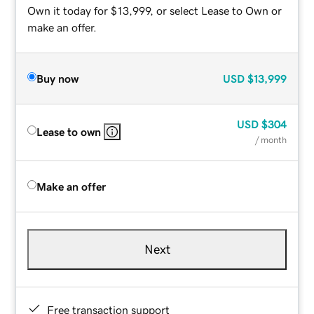
Own it today for $13,999, or select Lease to Own or
make an offer.
Buy now
USD
$13,999
USD
$304
Lease to own
/ month
Make an offer
Next
Free transaction support