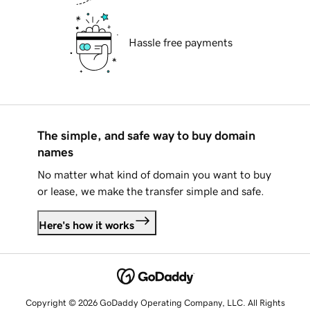
Hassle free payments
The simple, and safe way to buy domain
names
No matter what kind of domain you want to buy
or lease, we make the transfer simple and safe.
Here's how it works
Copyright © 2026 GoDaddy Operating Company, LLC. All Rights