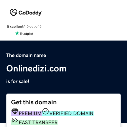
Excellent
4.5 out of 5
The domain name
Onlinedizi.com
is for sale!
Get this domain
PREMIUM
VERIFIED DOMAIN
FAST TRANSFER