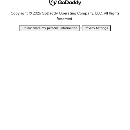
Copyright © 2026 GoDaddy Operating Company, LLC. All Rights
Reserved.
•
Do not share my personal information
Privacy Settings