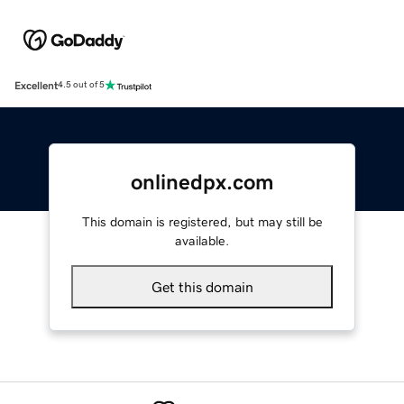
Excellent
4.5 out of 5
onlinedpx.com
This domain is registered, but may still be
available.
Get this domain