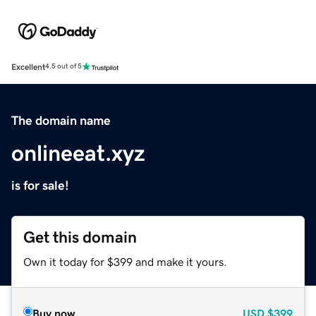
Excellent
4.5 out of 5
The domain name
onlineeat.xyz
is for sale!
Get this domain
Own it today for $399 and make it yours.
Buy now
USD
$399