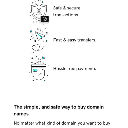
Safe & secure
transactions
Fast & easy transfers
Hassle free payments
The simple, and safe way to buy domain
names
No matter what kind of domain you want to buy