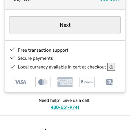
Next
Free transaction support
Secure payments
Local currency available in cart at checkout
Need help? Give us a call.
480-651-9741