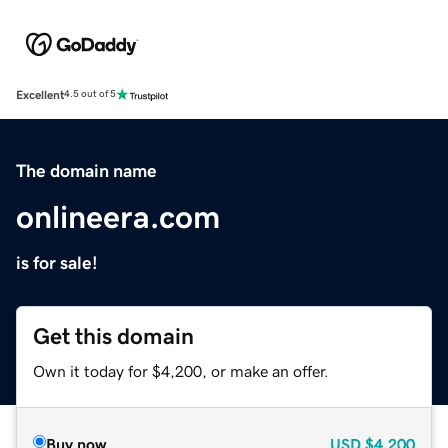
Excellent
4.5 out of 5
The domain name
onlineera.com
is for sale!
Get this domain
Own it today for $4,200, or make an offer.
Buy now
USD
$4,200