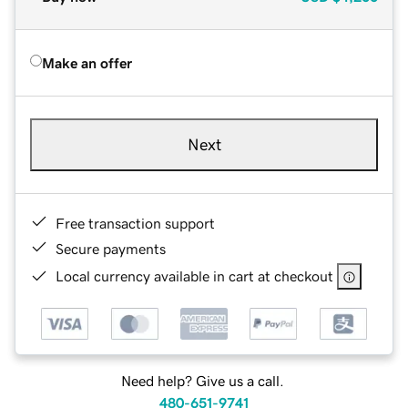
Make an offer
Next
Free transaction support
Secure payments
Local currency available in cart at checkout
Need help? Give us a call.
480-651-9741