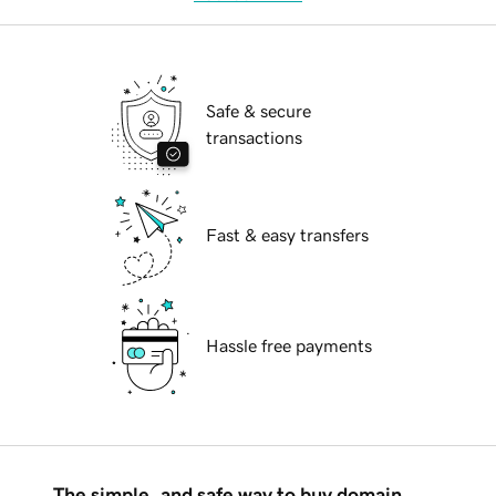
Safe & secure
transactions
Fast & easy transfers
Hassle free payments
The simple, and safe way to buy domain