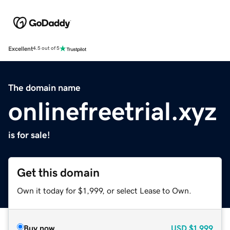
Excellent
4.5 out of 5
The domain name
onlinefreetrial.xyz
is for sale!
Get this domain
Own it today for $1,999, or select Lease to Own.
Buy now
USD
$1,999