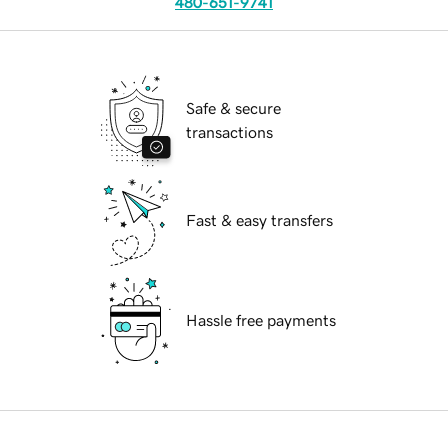
480-651-9741
Safe & secure
transactions
Fast & easy transfers
Hassle free payments