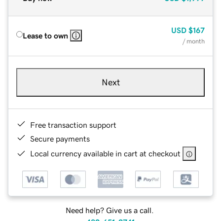
USD
$167
Lease to own
/ month
Next
Free transaction support
Secure payments
Local currency available in cart at checkout
Need help? Give us a call.