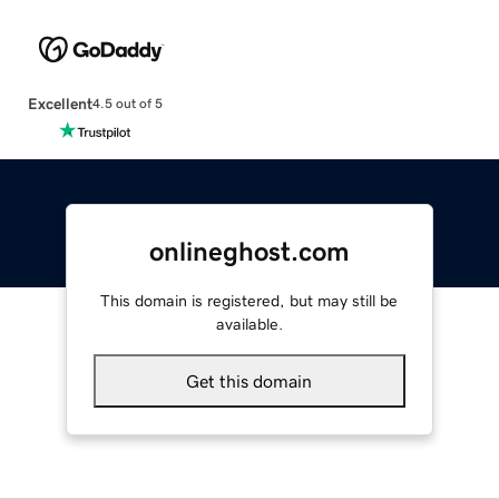
Excellent
4.5 out of 5
onlineghost.com
This domain is registered, but may still be
available.
Get this domain