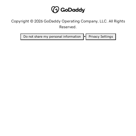
Copyright © 2026 GoDaddy Operating Company, LLC. All Rights
Reserved.
•
Do not share my personal information
Privacy Settings