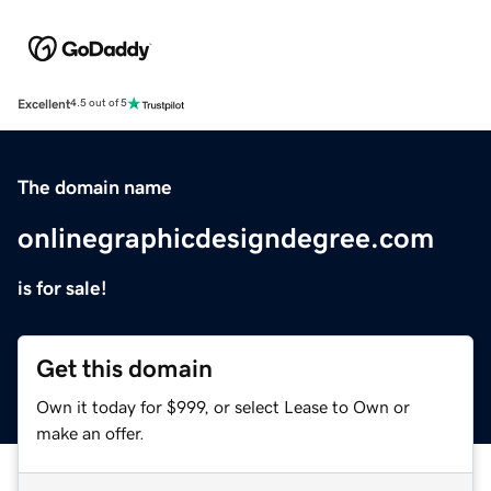
Excellent
4.5 out of 5
The domain name
onlinegraphicdesigndegree.com
is for sale!
Get this domain
Own it today for $999, or select Lease to Own or
make an offer.