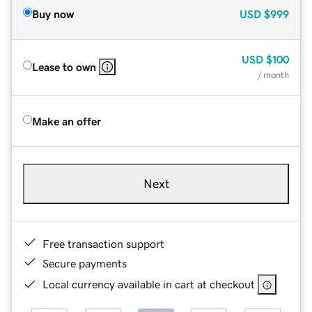
Buy now
USD
$999
USD
$100
Lease to own
/ month
Make an offer
Next
Free transaction support
Secure payments
Local currency available in cart at checkout