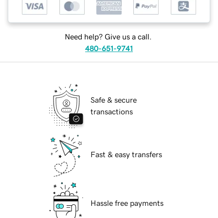
Need help? Give us a call.
480-651-9741
Safe & secure
transactions
Fast & easy transfers
Hassle free payments