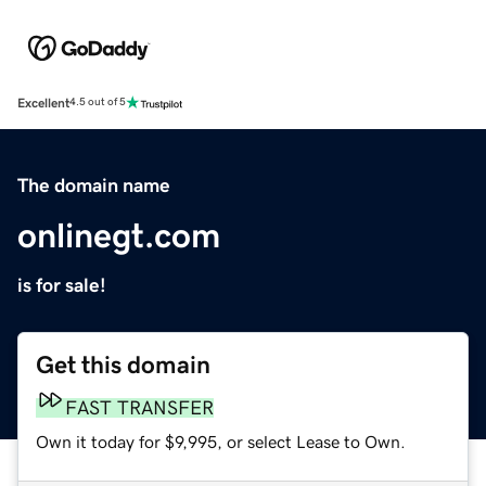
Excellent
4.5 out of 5
The domain name
onlinegt.com
is for sale!
Get this domain
FAST TRANSFER
Own it today for $9,995, or select Lease to Own.