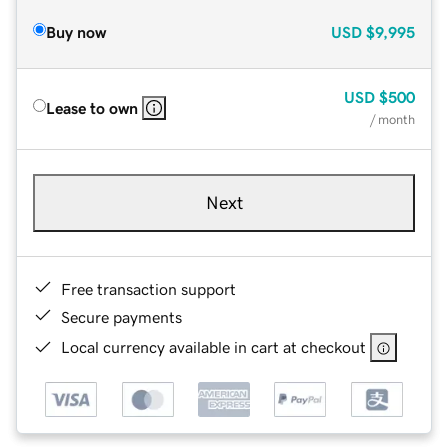
Buy now
USD
$9,995
USD
$500
Lease to own
/ month
Next
Free transaction support
Secure payments
Local currency available in cart at checkout