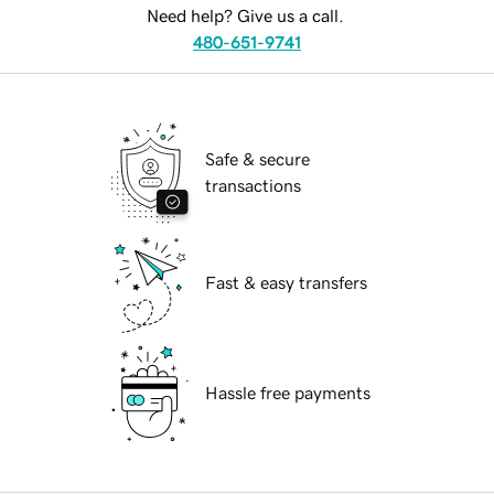
Need help? Give us a call.
480-651-9741
Safe & secure
transactions
Fast & easy transfers
Hassle free payments