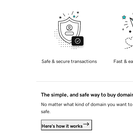
Safe & secure transactions
Fast & ea
The simple, and safe way to buy doma
No matter what kind of domain you want to 
safe.
Here's how it works