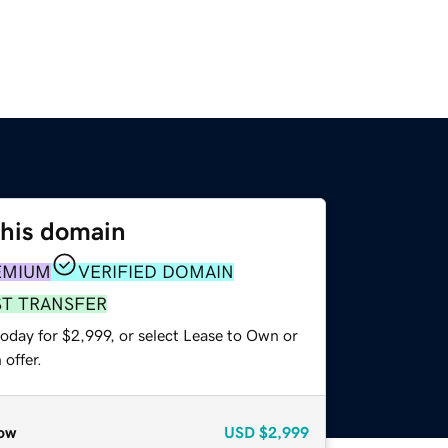
this domain
EMIUM
VERIFIED DOMAIN
ST TRANSFER
oday for $2,999, or select Lease to Own or
offer.
ow
USD
$2,999