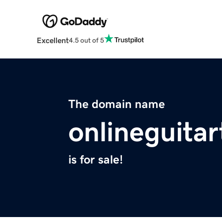
Excellent
4.5 out of 5
The domain name
onlineguitar
is for sale!