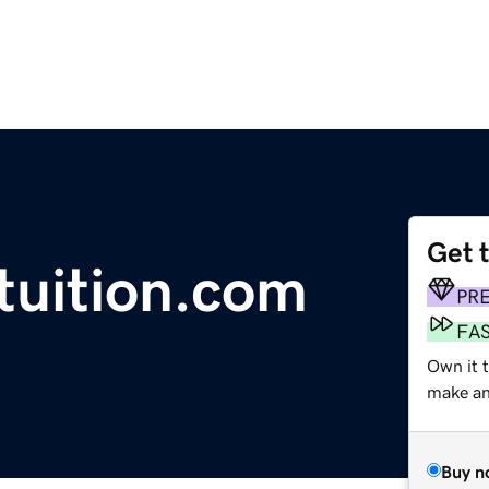
Get 
tuition.com
PR
FA
Own it t
make an 
Buy n