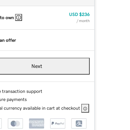
USD
$236
 to own
/ month
an offer
Next
e transaction support
ure payments
l currency available in cart at checkout