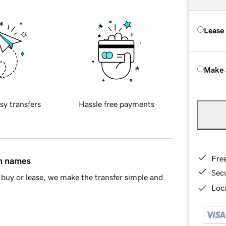
Lease
Make 
sy transfers
Hassle free payments
Fre
in names
Sec
buy or lease, we make the transfer simple and
Loca