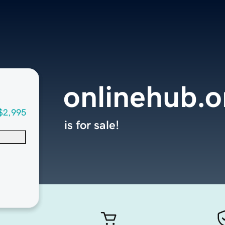
onlinehub.o
$2,995
is for sale!