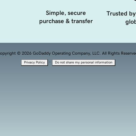
Simple, secure
Trusted by
purchase & transfer
glob
opyright © 2026 GoDaddy Operating Company, LLC. All Rights Reserve
·
Privacy Policy
Do not share my personal information