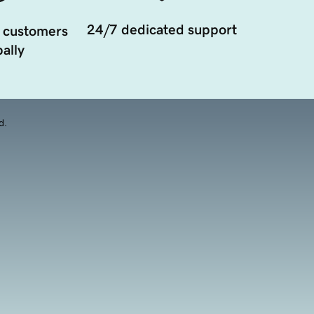
24/7 dedicated support
 customers
ally
d.