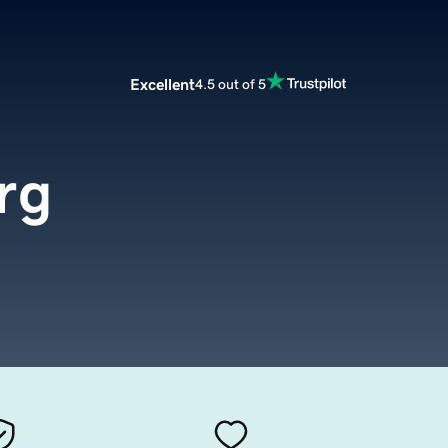
Excellent
4.5 out of 5
rg