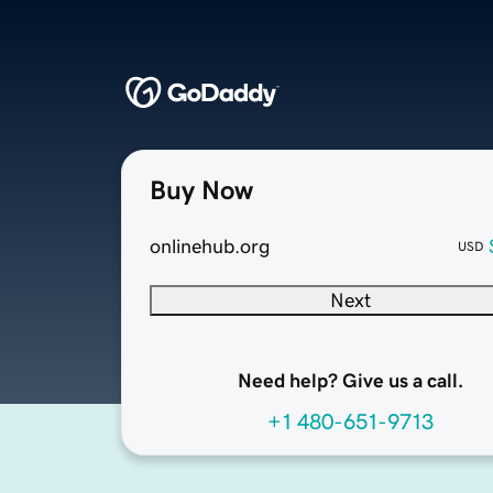
Buy Now
onlinehub.org
USD
Next
Need help? Give us a call.
+1 480-651-9713