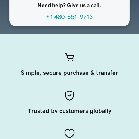
Need help? Give us a call.
+1 480-651-9713
Simple, secure purchase & transfer
Trusted by customers globally