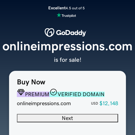
Excellent
4.5 out of 5
onlineimpressions.com
is for sale!
Buy Now
PREMIUM
VERIFIED DOMAIN
onlineimpressions.com
$12,148
USD
Next