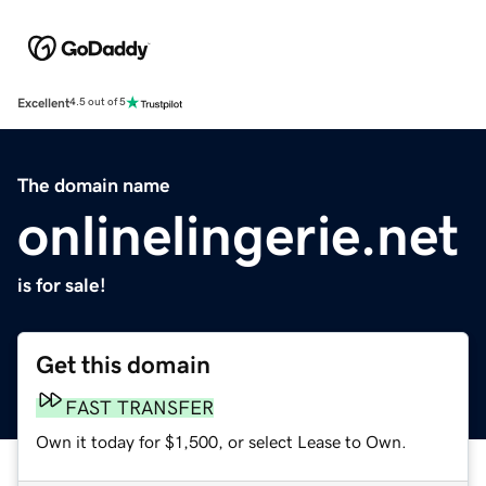
Excellent
4.5 out of 5
The domain name
onlinelingerie.net
is for sale!
Get this domain
FAST TRANSFER
Own it today for $1,500, or select Lease to Own.