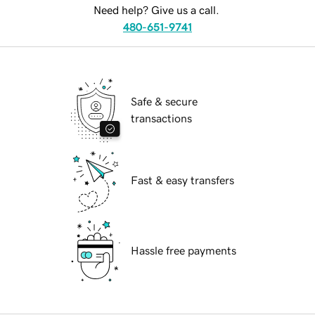
Need help? Give us a call.
480-651-9741
Safe & secure
transactions
Fast & easy transfers
Hassle free payments