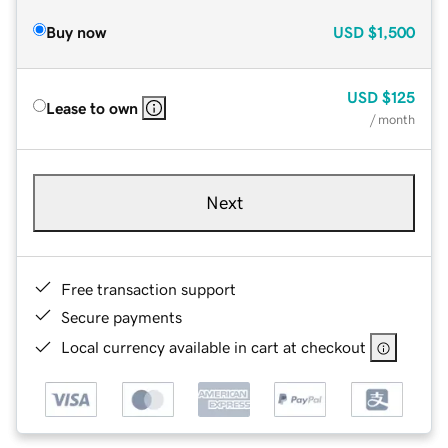
Buy now
USD
$1,500
USD
$125
Lease to own
/ month
Next
Free transaction support
Secure payments
Local currency available in cart at checkout