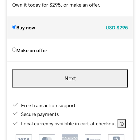
Own it today for $295, or make an offer.
Buy now
USD
$295
Make an offer
Next
Free transaction support
Secure payments
Local currency available in cart at checkout