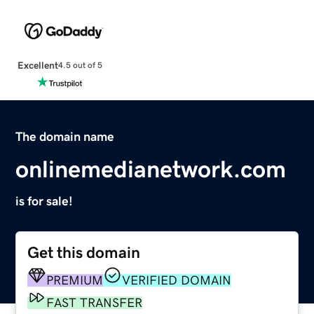
Excellent
4.5 out of 5
The domain name
onlinemedianetwork.com
is for sale!
Get this domain
PREMIUM
VERIFIED DOMAIN
FAST TRANSFER