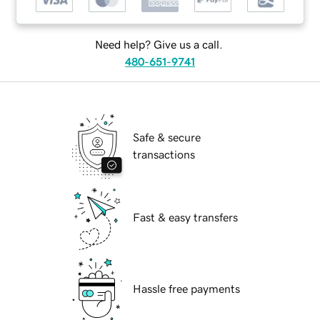
Need help? Give us a call.
480-651-9741
Safe & secure
transactions
Fast & easy transfers
Hassle free payments