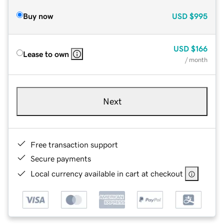
Buy now
USD
$995
USD
$166
Lease to own
/ month
Next
Free transaction support
Secure payments
Local currency available in cart at checkout