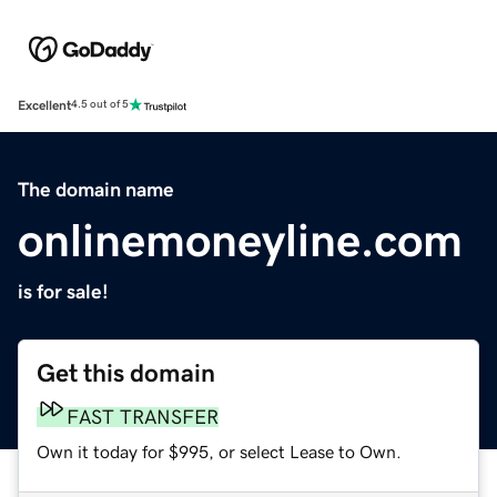
Excellent
4.5 out of 5
The domain name
onlinemoneyline.com
is for sale!
Get this domain
FAST TRANSFER
Own it today for $995, or select Lease to Own.