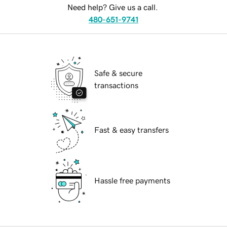
Need help? Give us a call.
480-651-9741
Safe & secure
transactions
Fast & easy transfers
Hassle free payments