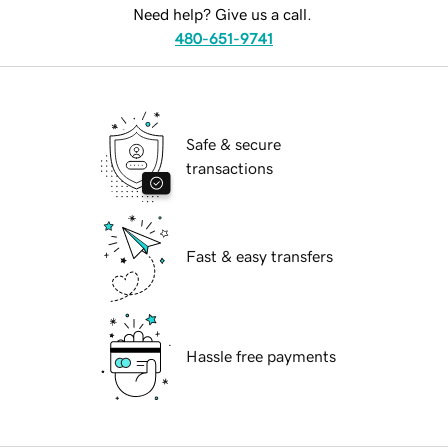
Need help? Give us a call.
480-651-9741
Safe & secure
transactions
Fast & easy transfers
Hassle free payments