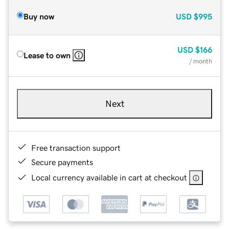
Buy now
USD
$995
USD
$166
Lease to own
/ month
Next
Free transaction support
Secure payments
Local currency available in cart at checkout