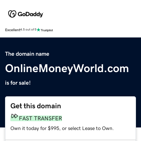
Excellent
4.5 out of 5
The domain name
OnlineMoneyWorld.com
is for sale!
Get this domain
FAST TRANSFER
Own it today for $995, or select Lease to Own.