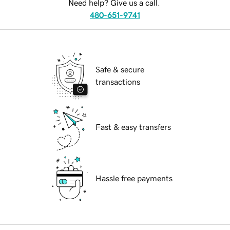
Need help? Give us a call.
480-651-9741
Safe & secure
transactions
Fast & easy transfers
Hassle free payments