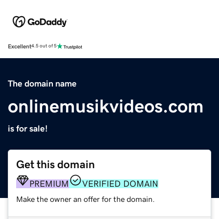
Excellent
4.5 out of 5
The domain name
onlinemusikvideos.com
is for sale!
Get this domain
PREMIUM
VERIFIED DOMAIN
Make the owner an offer for the domain.