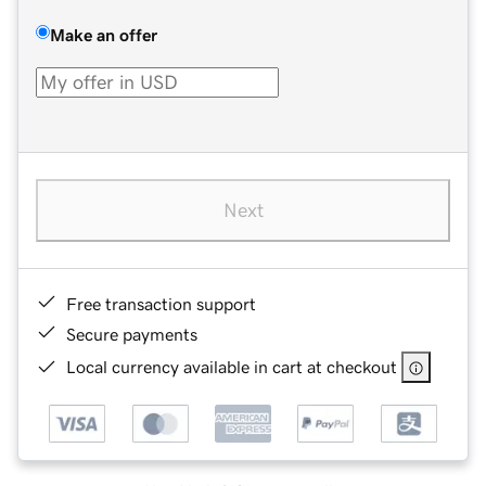
Make an offer
Next
Free transaction support
Secure payments
Local currency available in cart at checkout