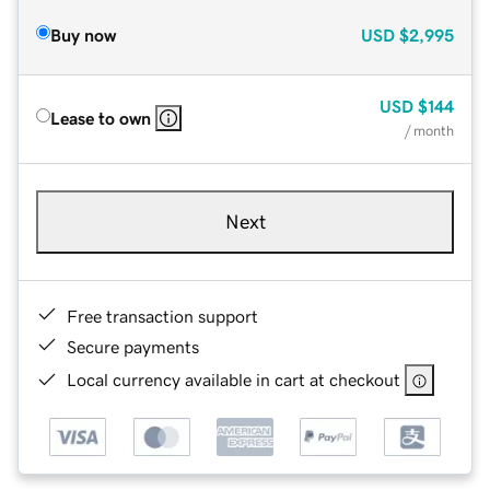
Buy now
USD
$2,995
USD
$144
Lease to own
/ month
Next
Free transaction support
Secure payments
Local currency available in cart at checkout