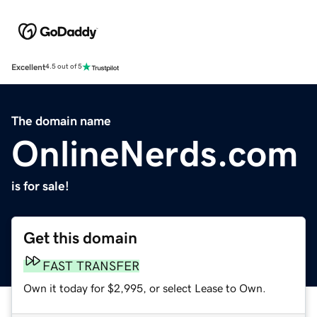
Excellent
4.5 out of 5
The domain name
OnlineNerds.com
is for sale!
Get this domain
FAST TRANSFER
Own it today for $2,995, or select Lease to Own.