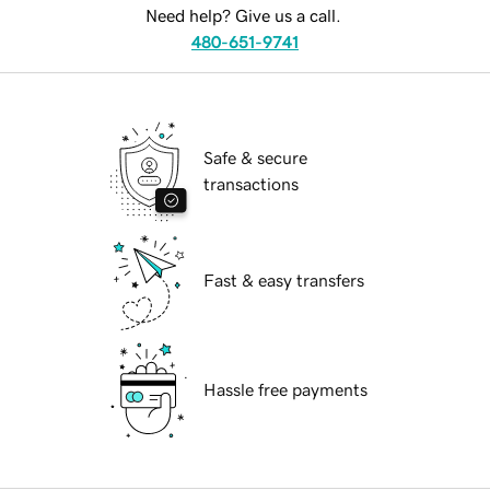
Need help? Give us a call.
480-651-9741
Safe & secure
transactions
Fast & easy transfers
Hassle free payments