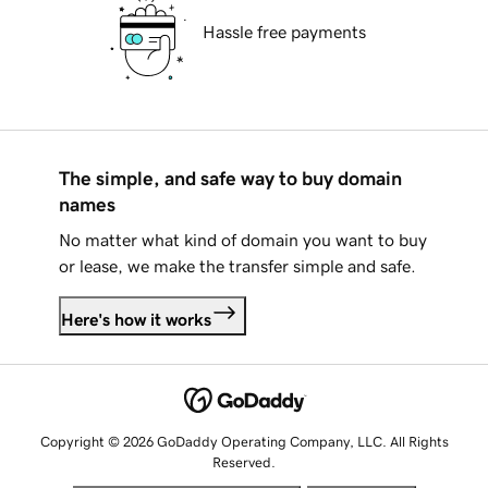
Hassle free payments
The simple, and safe way to buy domain
names
No matter what kind of domain you want to buy
or lease, we make the transfer simple and safe.
Here's how it works
Copyright © 2026 GoDaddy Operating Company, LLC. All Rights
Reserved.