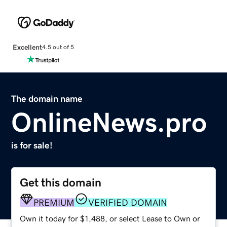
Excellent
4.5 out of 5
The domain name
OnlineNews.pro
is for sale!
Get this domain
PREMIUM
VERIFIED DOMAIN
Own it today for $1,488, or select Lease to Own or