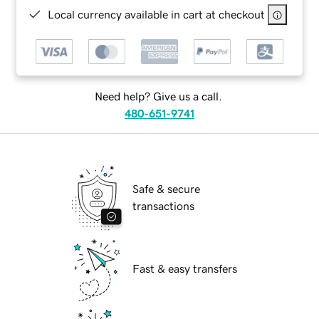
Local currency available in cart at checkout
Need help? Give us a call.
480-651-9741
Safe & secure
transactions
Fast & easy transfers