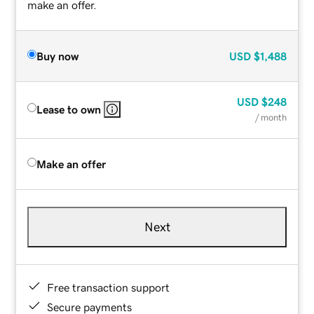
make an offer.
Buy now
USD
$1,488
USD
$248
Lease to own
/ month
Make an offer
Next
Free transaction support
Secure payments