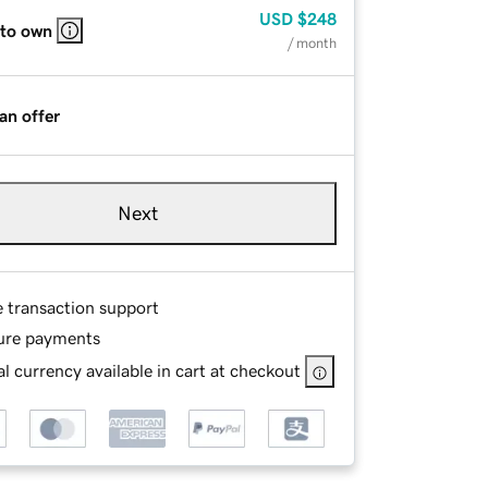
USD
$248
 to own
/ month
an offer
Next
e transaction support
ure payments
l currency available in cart at checkout