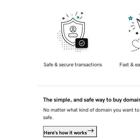
Safe & secure transactions
Fast & ea
The simple, and safe way to buy doma
No matter what kind of domain you want to 
safe.
Here's how it works