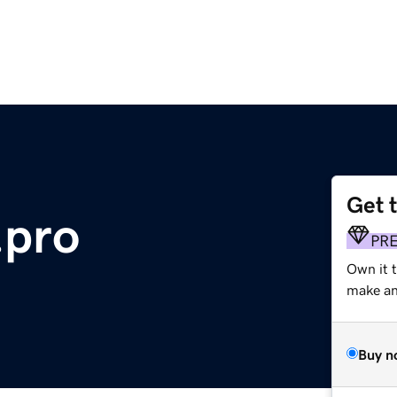
Get 
.pro
PR
Own it t
make an 
Buy n