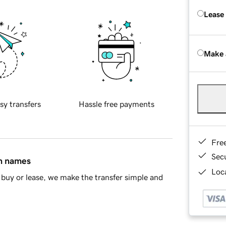
Lease
Make 
sy transfers
Hassle free payments
Fre
Sec
in names
Loca
buy or lease, we make the transfer simple and