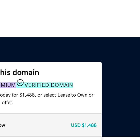
this domain
EMIUM
VERIFIED DOMAIN
oday for $1,488, or select Lease to Own or
offer.
ow
USD
$1,488