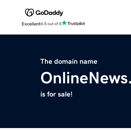
Excellent
4.5 out of 5
The domain name
OnlineNews
is for sale!