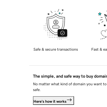
Safe & secure transactions
Fast & ea
The simple, and safe way to buy doma
No matter what kind of domain you want to 
safe.
Here's how it works