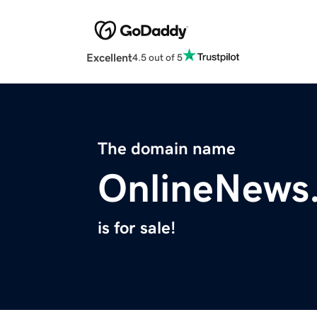
Excellent
4.5 out of 5
The domain name
OnlineNews
is for sale!