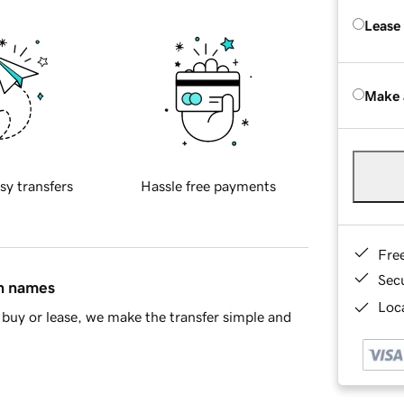
Lease
Make 
sy transfers
Hassle free payments
Fre
Sec
in names
Loca
buy or lease, we make the transfer simple and