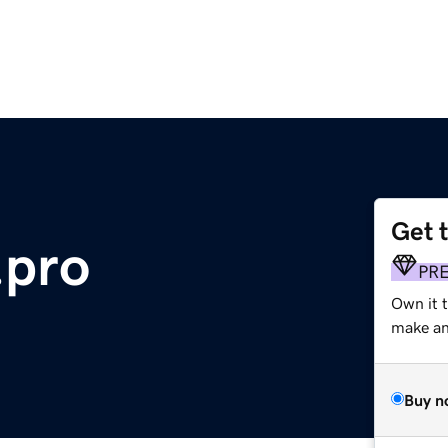
Get 
.pro
PR
Own it t
make an 
Buy n