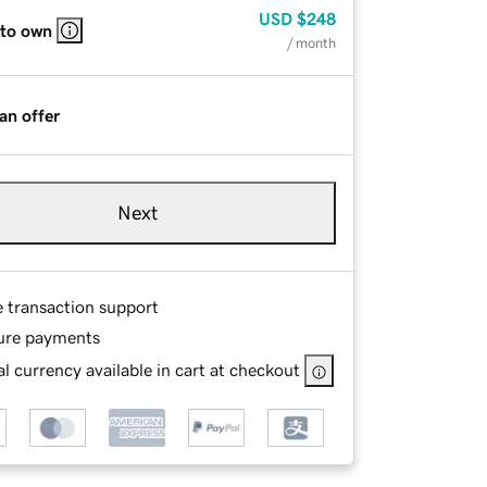
USD
$248
 to own
/ month
an offer
Next
e transaction support
ure payments
l currency available in cart at checkout