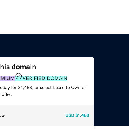
this domain
EMIUM
VERIFIED DOMAIN
oday for $1,488, or select Lease to Own or
offer.
ow
USD
$1,488