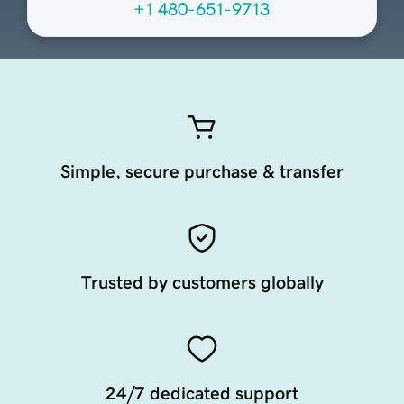
+1 480-651-9713
Simple, secure purchase & transfer
Trusted by customers globally
24/7 dedicated support