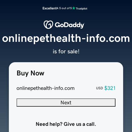
Excellent
4.5 out of 5
onlinepethealth-info.com
is for sale!
Buy Now
onlinepethealth-info.com
$321
USD
Next
Need help? Give us a call.