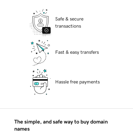
Safe & secure
transactions
Fast & easy transfers
Hassle free payments
The simple, and safe way to buy domain
names