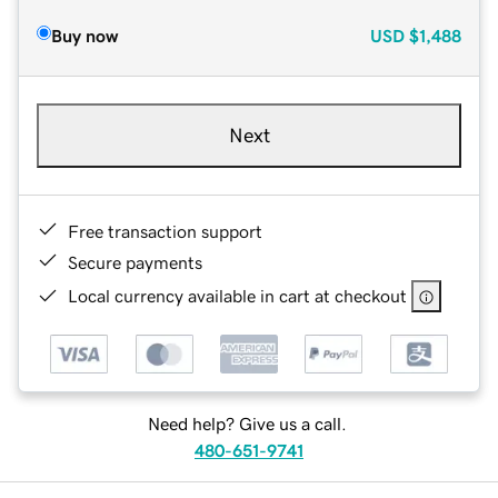
Buy now
USD
$1,488
Next
Free transaction support
Secure payments
Local currency available in cart at checkout
Need help? Give us a call.
480-651-9741