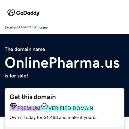
Excellent
4.5 out of 5
The domain name
OnlinePharma.us
is for sale!
Get this domain
PREMIUM
VERIFIED DOMAIN
Own it today for $1,488 and make it yours.