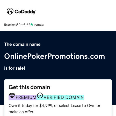
Excellent
4.5 out of 5
The domain name
OnlinePokerPromotions.com
is for sale!
Get this domain
PREMIUM
VERIFIED DOMAIN
Own it today for $4,999, or select Lease to Own or
make an offer.