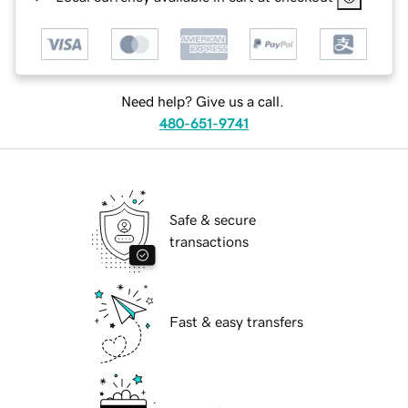
Need help? Give us a call.
480-651-9741
Safe & secure
transactions
Fast & easy transfers