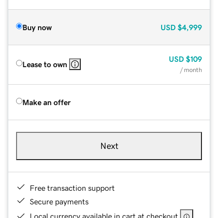
Buy now
USD
$4,999
USD
$109
Lease to own
/ month
Make an offer
Next
Free transaction support
Secure payments
Local currency available in cart at checkout