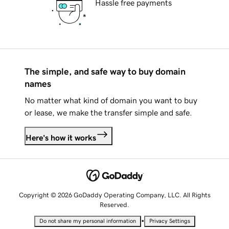
Hassle free payments
The simple, and safe way to buy domain
names
No matter what kind of domain you want to buy
or lease, we make the transfer simple and safe.
Here's how it works
Copyright © 2026 GoDaddy Operating Company, LLC. All Rights
Reserved.
•
Do not share my personal information
Privacy Settings